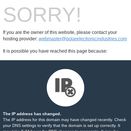
SORRY!
If you are the owner of this website, please contact your
hosting provider:
webmaster@polarelectronicindustries.com
It is possible you have reached this page because:
The IP address has changed.
The IP address for this domain may have changed recently. Check
your DNS settings to verify that the domain is set up correctly. It