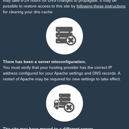
may take 8-24 hours for DNS changes to propagate. It may be
possible to restore access to this site by
following these instructions
for clearing your dns cache.
There has been a server misconfiguration.
You must verify that your hosting provider has the correct IP
address configured for your Apache settings and DNS records. A
restart of Apache may be required for new settings to take effect.
The site may have moved to a different server.